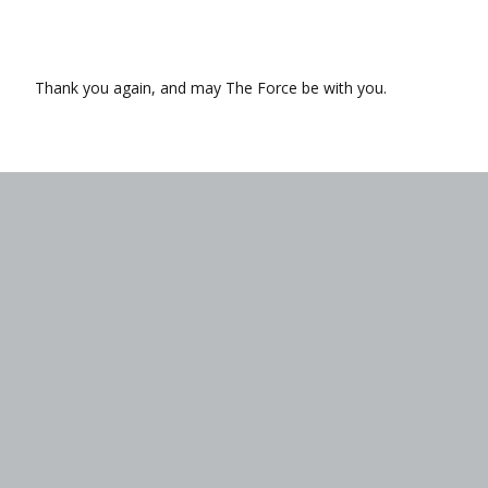
Thank you again, and may The Force be with you.