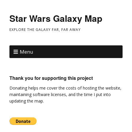
Star Wars Galaxy Map
EXPLORE THE GALAXY FAR, FAR AWAY
Menu
Thank you for supporting this project
Donating helps me cover the costs of hosting the website,
maintaining software licenses, and the time I put into
updating the map.